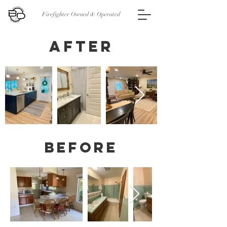
Firefighter Owned & Operated
After
Before