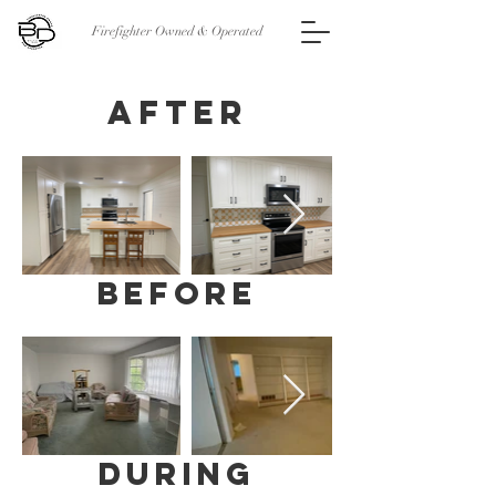
Firefighter Owned & Operated
AFTER
before
during