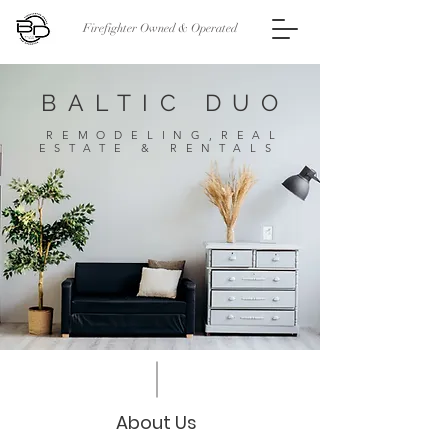
Firefighter Owned & Operated
BALTIC DUO
REMODELING,REAL
ESTATE & RENTALS
About Us