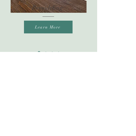
Remodeling
Learn More
Phone
727-421-3937
Email
angie@balticduo.com