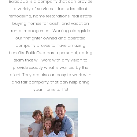
BalticDuo is a company that can provide
a variety of services. It includes client
remodeling, home restorations, real estate,
buying homes for cash, and vacation
rental management. Working alongside
our firefighter owned and operated
company proves to have amazing
benefits. BalticDuo has a personal, caring
team that will work with any vision to
provide exactly what is wanted by the
client. They are also an easy to work with
and fair company, that can help bring
your home to life!